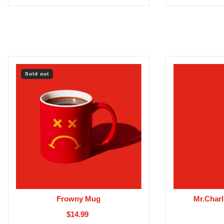
Sold out
Frowny Mug
Mr.Charl
$14.99