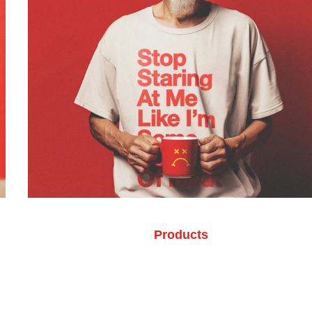
Products