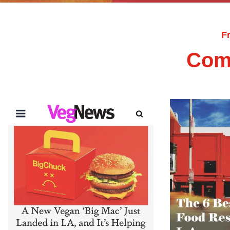
F
Com