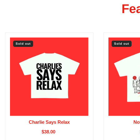
Fe
Sold out
Sold out
Charlie Says Relax
No
$38.00