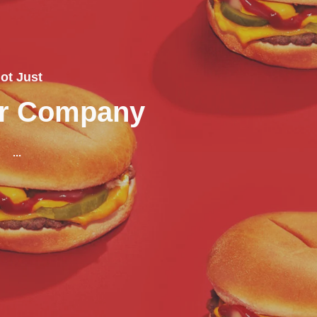
ot Just
er Company
...