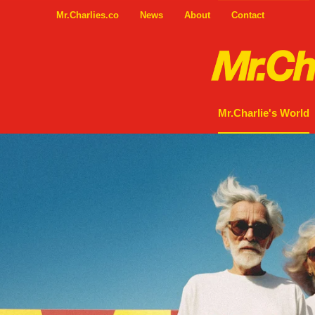
Mr.Charlies.co
News
About
Contact
Mr.Charlie's World