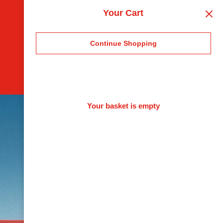
Your Cart
Continue Shopping
Your basket is empty