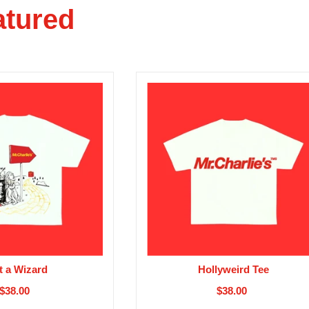
atured
t a Wizard
Hollyweird Tee
$38.00
$38.00