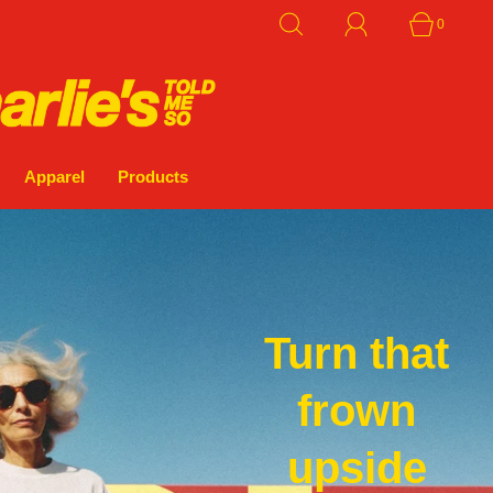
0
Apparel
Products
Turn that
frown
upside