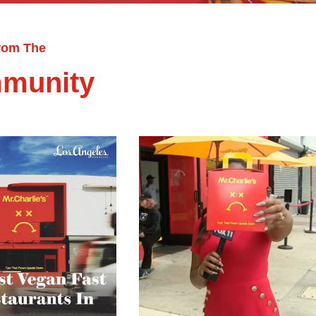
rom The
munity