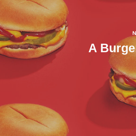
N
A Burg