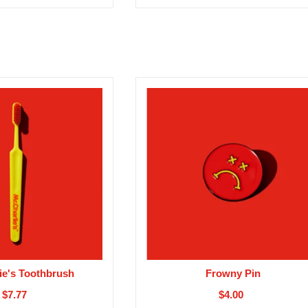
ie's Toothbrush
Frowny Pin
$7.77
$4.00