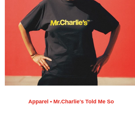
Apparel • Mr.Charlie's Told Me So