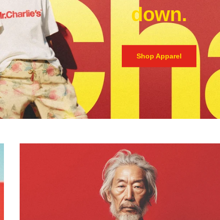
down.
Shop Apparel