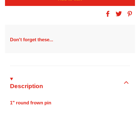
Don't forget these...
Description
1" round frown pin