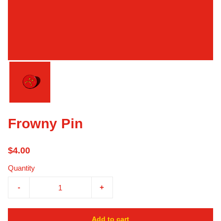
Frowny Pin
$4.00
Quantity
-
+
Add to cart