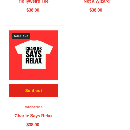
Hollyweird Tee
Not a Wizard
$38.00
$38.00
Sold out
Sold out
mrcharlies
Charlie Says Relax
$38.00