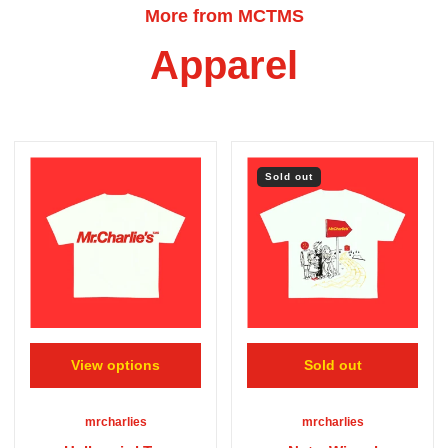
More from MCTMS
Apparel
Sold out
View options
Sold out
mrcharlies
mrcharlies