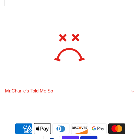
Mr.Charlie's Told Me So