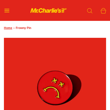
Home
›
Frowny Pin