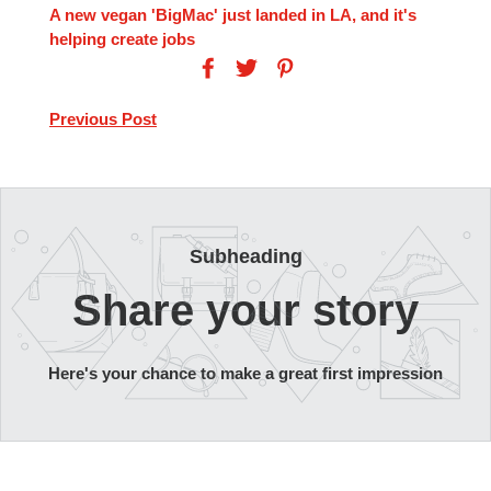
A new vegan 'BigMac' just landed in LA, and it's
helping create jobs
Previous Post
Subheading
Share your story
Here's your chance to make a great first impression