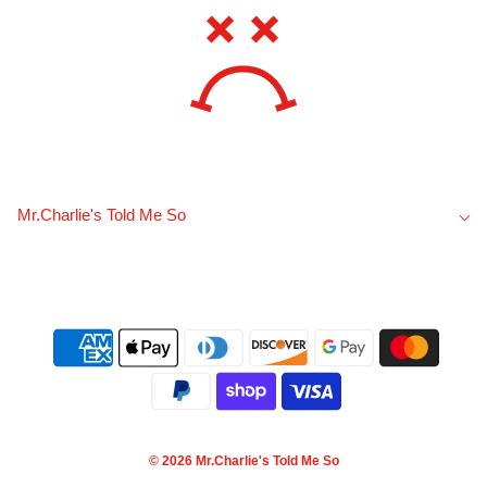
Mr.Charlie's Told Me So
© 2026 Mr.Charlie's Told Me So