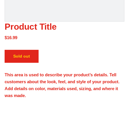
Product Title
$16.99
Sold out
This area is used to describe your product’s details. Tell
customers about the look, feel, and style of your product.
Add details on color, materials used, sizing, and where it
was made.