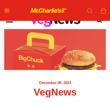
December 06, 2022
VegNews