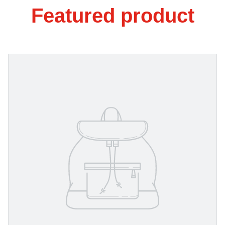
Featured product