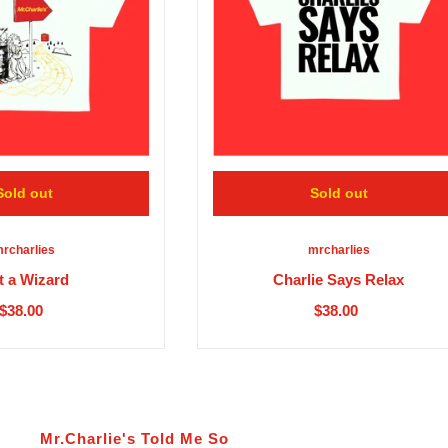
Sold out
Sold out
rcharlies
mrcharlies
t a Wizard
Charlie Says Relax
$38.00
$38.00
Mr.Charlie's Told Me So