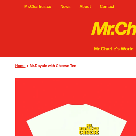
Mr.Charlies.co
News
About
Contact
Mr.Charlie's World
Home
›
Mr.Royale with Cheese Tee