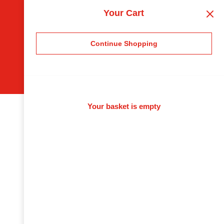
Your Cart
Continue Shopping
Your basket is empty