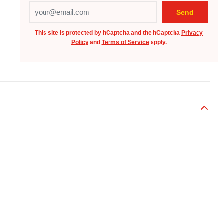
This site is protected by hCaptcha and the hCaptcha
Privacy
Policy
and
Terms of Service
apply.