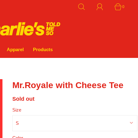
0
Apparel
Products
Mr.Royale with Cheese Tee
Sold out
Size
S
Color