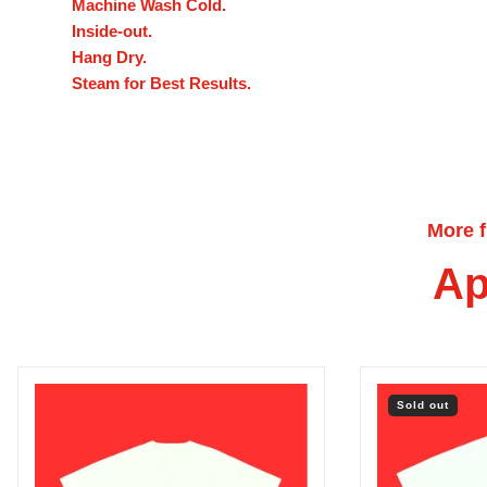
Machine Wash Cold.
Inside-out.
Hang Dry.
Steam for Best Results.
More 
Ap
Sold out