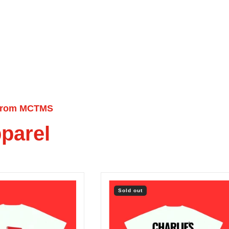
from MCTMS
parel
Sold out