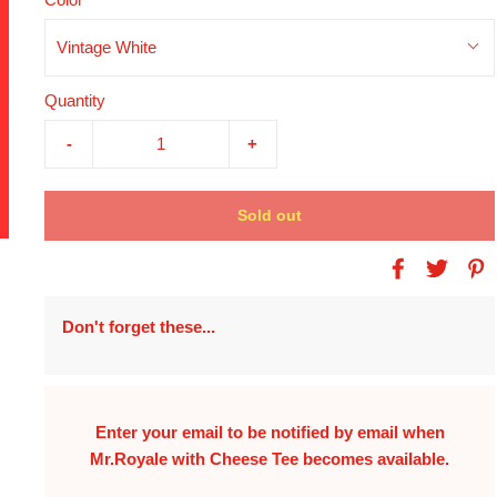
Vintage White
Quantity
-
+
Sold out
Don't forget these...
Enter your email to be notified by email when
Mr.Royale with Cheese Tee
becomes available.