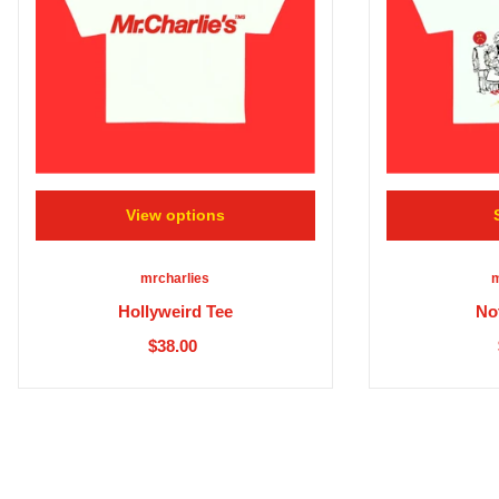
View options
mrcharlies
m
Hollyweird Tee
No
$38.00