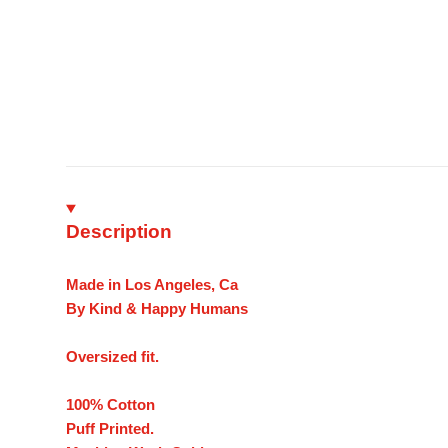
Description
Made in Los Angeles, Ca
By Kind & Happy Humans
Oversized fit.
100% Cotton
Puff Printed.