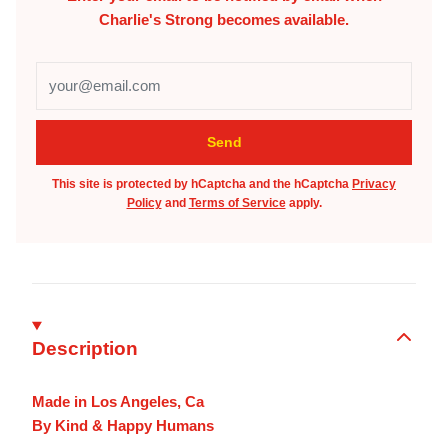
Charlie's Strong
becomes available.
This site is protected by hCaptcha and the hCaptcha
Privacy
Policy
and
Terms of Service
apply.
Description
Made in Los Angeles, Ca
By Kind & Happy Humans