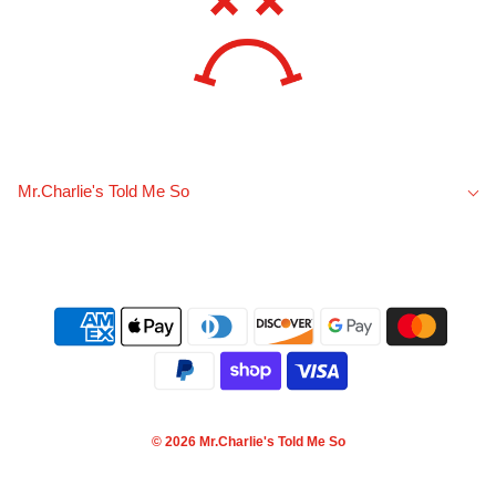
Mr.Charlie's Told Me So
© 2026 Mr.Charlie's Told Me So