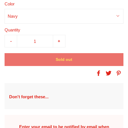
Color
Navy
Quantity
-
+
Sold out
Don't forget these...
Enter your email to be notified by email when