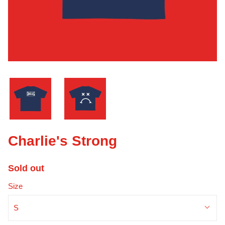
Charlie's Strong
Sold out
Size
S