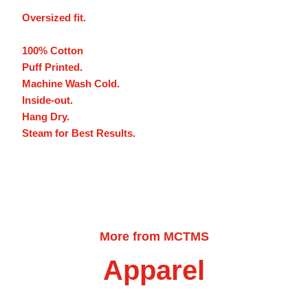
Oversized fit.
100% Cotton
Puff Printed.
Machine Wash Cold.
Inside-out.
Hang Dry.
Steam for Best Results.
More from MCTMS
Apparel