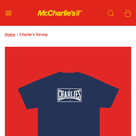
Home
›
Charlie's Strong