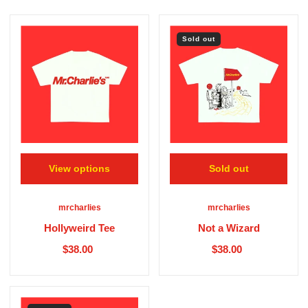
Sold out
View options
Sold out
mrcharlies
mrcharlies
Hollyweird Tee
Not a Wizard
$38.00
$38.00