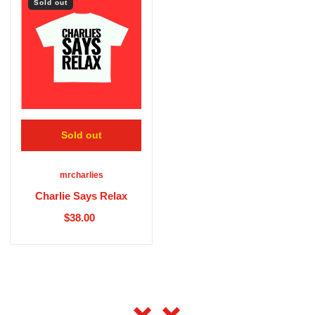
Sold out
Sold out
mrcharlies
Charlie Says Relax
$38.00