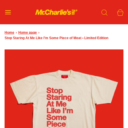
Home
›
Home page
›
Stop Staring At Me Like I'm Some Piece of Meat • Limited Edition