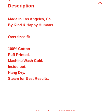
Description
Made in Los Angeles, Ca
By Kind & Happy Humans
Oversized fit.
100% Cotton
Puff Printed.
Machine Wash Cold.
Inside-out.
Hang Dry.
Steam for Best Results.