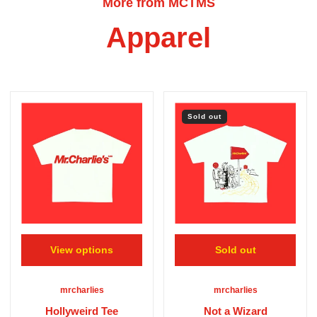
More from MCTMS
Apparel
Sold out
View options
Sold out
mrcharlies
mrcharlies
Hollyweird Tee
Not a Wizard