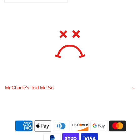
Mr.Charlie's Told Me So