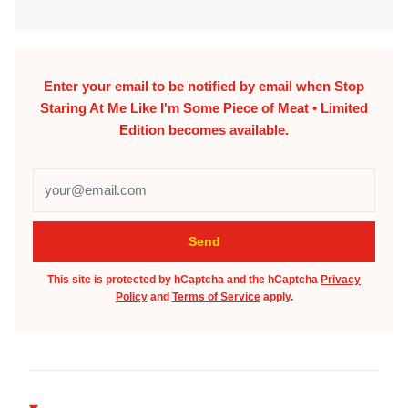
Enter your email to be notified by email when
Stop
Staring At Me Like I'm Some Piece of Meat • Limited
Edition
becomes available.
This site is protected by hCaptcha and the hCaptcha
Privacy
Policy
and
Terms of Service
apply.