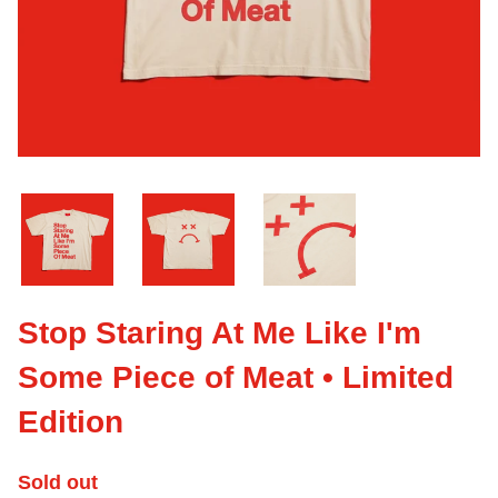
Stop Staring At Me Like I'm
Some Piece of Meat • Limited
Edition
Sold out