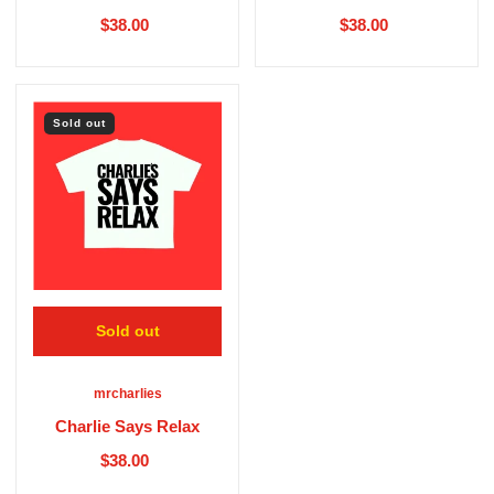
$38.00
$38.00
Sold out
Sold out
mrcharlies
Charlie Says Relax
$38.00