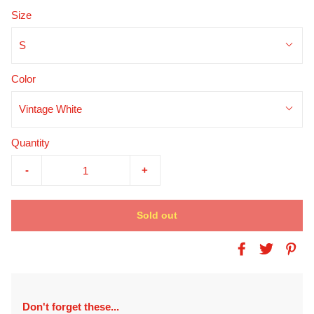
Size
S
Color
Vintage White
Quantity
-
+
Sold out
Don't forget these...